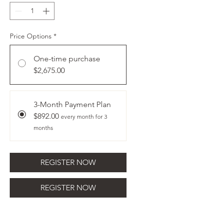
Price Options
*
One-time purchase
$2,675.00
3-Month Payment Plan
$892.00
every month for 3
months
REGISTER NOW
REGISTER NOW