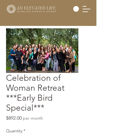
Celebration of
Woman Retreat
***Early Bird
Special***
Price
$892.00
per month
Quantity
*